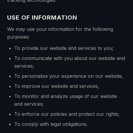
tracking technologies.
USE OF INFORMATION
We may use your information for the following
purposes:
To provide our website and services to you;
To communicate with you about our website and
services;
To personalize your experience on our website,
To improve our website and services,
To monitor and analyze usage of our website
and services;
To enforce our policies and protect our rights;
To comply with legal obligations.