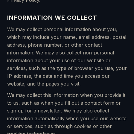
Privacy Policy.
INFORMATION WE COLLECT
We may collect personal information about you,
which may include your name, email address, postal
address, phone number, or other contact
information. We may also collect non-personal
information about your use of our website or
services, such as the type of browser you use, your
IP address, the date and time you access our
website, and the pages you visit.
We may collect this information when you provide it
to us, such as when you fill out a contact form or
sign up for a newsletter. We may also collect
information automatically when you use our website
or services, such as through cookies or other