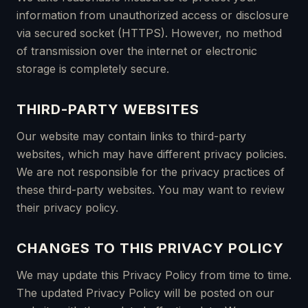
information from unauthorized access or disclosure
via secured socket (HTTPS). However, no method
of transmission over the internet or electronic
storage is completely secure.
THIRD-PARTY WEBSITES
Our website may contain links to third-party
websites, which may have different privacy policies.
We are not responsible for the privacy practices of
these third-party websites. You may want to review
their privacy policy.
CHANGES TO THIS PRIVACY POLICY
We may update this Privacy Policy from time to time.
The updated Privacy Policy will be posted on our