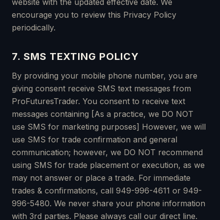
website with the updated effective date. We
encourage you to review this Privacy Policy
periodically.
7. SMS TEXTING POLICY
By providing your mobile phone number, you are
giving consent receive SMS text messages from
ProFuturesTrader. You consent to receive text
messages containing [As a practice, we DO NOT
use SMS for marketing purposes] However, we will
use SMS for trade confirmation and general
communication; however, we DO NOT recommend
using SMS for trade placement or execution, as we
may not answer or place a trade. For immediate
trades & confirmations, call 949-996-4611 or 949-
996-5480. We never share your phone information
with 3rd parties. Please always call our direct line.