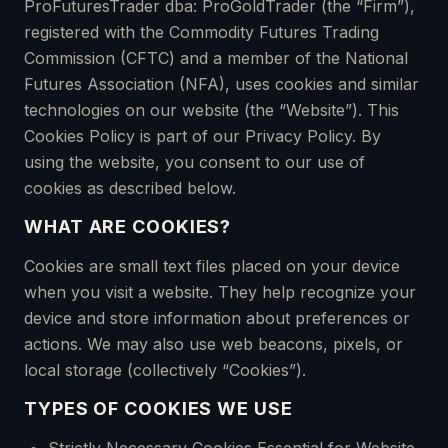
ProFuturesTrader dba: ProGoldTrader (the “Firm”),
registered with the Commodity Futures Trading
Commission (CFTC) and a member of the National
Futures Association (NFA), uses cookies and similar
technologies on our website (the “Website”). This
Cookies Policy is part of our Privacy Policy. By
using the website, you consent to our use of
cookies as described below.
WHAT ARE COOKIES?
Cookies are small text files placed on your device
when you visit a website. They help recognize your
device and store information about preferences or
actions. We may also use web beacons, pixels, or
local storage (collectively “Cookies”).
TYPES OF COOKIES WE USE