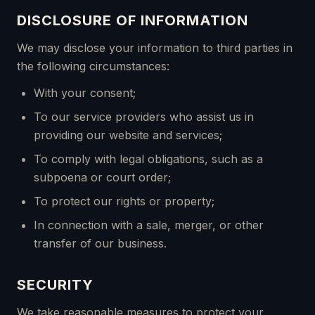
DISCLOSURE OF INFORMATION
We may disclose your information to third parties in
the following circumstances:
With your consent;
To our service providers who assist us in
providing our website and services;
To comply with legal obligations, such as a
subpoena or court order;
To protect our rights or property;
In connection with a sale, merger, or other
transfer of our business.
SECURITY
We take reasonable measures to protect your