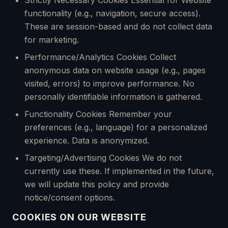
Strictly Necessary Cookies Essential for Website
functionality (e.g., navigation, secure access).
These are session-based and do not collect data
for marketing.
Performance/Analytics Cookies Collect
anonymous data on website usage (e.g., pages
visited, errors) to improve performance. No
personally identifiable information is gathered.
Functionality Cookies Remember your
preferences (e.g., language) for a personalized
experience. Data is anonymized.
Targeting/Advertising Cookies We do not
currently use these. If implemented in the future,
we will update this policy and provide
notice/consent options.
COOKIES ON OUR WEBSITE