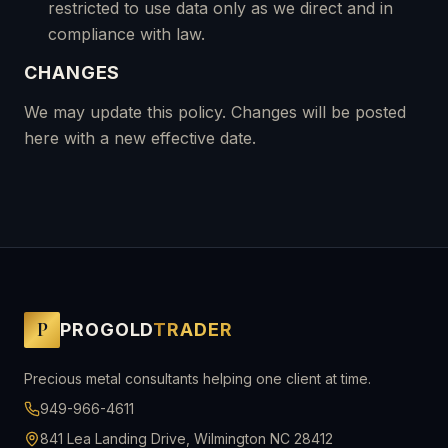
restricted to use data only as we direct and in
compliance with law.
CHANGES
We may update this policy. Changes will be posted
here with a new effective date.
P
PROGOLD
TRADER
Precious metal consultants helping one client at time.
949-966-4611
841 Lea Landing Drive, Wilmington NC 28412