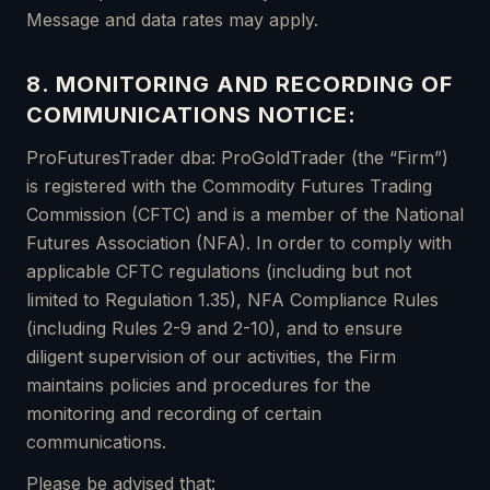
Message and data rates may apply.
8. MONITORING AND RECORDING OF
COMMUNICATIONS NOTICE:
ProFuturesTrader dba: ProGoldTrader (the “Firm”)
is registered with the Commodity Futures Trading
Commission (CFTC) and is a member of the National
Futures Association (NFA). In order to comply with
applicable CFTC regulations (including but not
limited to Regulation 1.35), NFA Compliance Rules
(including Rules 2-9 and 2-10), and to ensure
diligent supervision of our activities, the Firm
maintains policies and procedures for the
monitoring and recording of certain
communications.
Please be advised that: