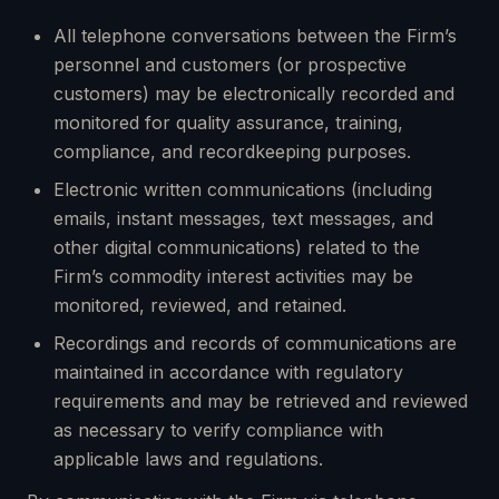
All telephone conversations between the Firm’s
personnel and customers (or prospective
customers) may be electronically recorded and
monitored for quality assurance, training,
compliance, and recordkeeping purposes.
Electronic written communications (including
emails, instant messages, text messages, and
other digital communications) related to the
Firm’s commodity interest activities may be
monitored, reviewed, and retained.
Recordings and records of communications are
maintained in accordance with regulatory
requirements and may be retrieved and reviewed
as necessary to verify compliance with
applicable laws and regulations.