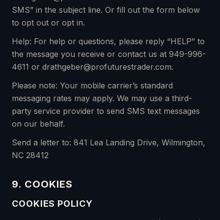
SMS” in the subject line. Or fill out the form below
to opt out or opt in.
Help: For help or questions, please reply “HELP” to
the message you receive or contact us at 949-996-
4611 or drathgeber@profuturestrader.com.
Please note: Your mobile carrier’s standard
messaging rates may apply. We may use a third-
party service provider to send SMS text messages
on our behalf.
Send a letter to: 841 Lea Landing Drive, Wilmington,
NC 28412
9. COOKIES
COOKIES POLICY