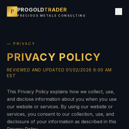
PROGOLD
TRADER
P
PRECIOUS METALS CONSULTING
— PRIVACY
PRIVACY POLICY
REVIEWED AND UPDATED 01/02/2026 6:00 AM
EST
This Privacy Policy explains how we collect, use,
and disclose information about you when you use
our website or services. By using our website or
services, you consent to our collection, use, and
disclosure of your information as described in this