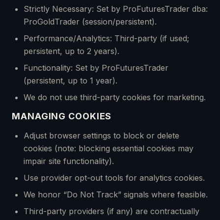
Strictly Necessary: Set by ProFuturesTrader dba:
ProGoldTrader (session/persistent).
Performance/Analytics: Third-party (if used;
persistent, up to 2 years).
Functionality: Set by ProFuturesTrader
(persistent, up to 1 year).
We do not use third-party cookies for marketing.
MANAGING COOKIES
Adjust browser settings to block or delete
cookies (note: blocking essential cookies may
impair site functionality).
Use provider opt-out tools for analytics cookies.
We honor “Do Not Track” signals where feasible.
Third-party providers (if any) are contractually