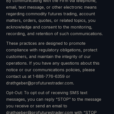
By communicating with the Firm via telephone,
email, text message, or other electronic means
regarding commodity futures trading, account
matters, orders, quotes, or related topics, you
acknowledge and consent to the monitoring,
recording, and retention of such communications.
These practices are designed to promote
compliance with regulatory obligations, protect
customers, and maintain the integrity of our
operations. If you have any questions about this
notice or our communications policies, please
contact us at 1-888-776-6359 or
drathgeber@profuturestrader.com.
Opt-Out: To opt out of receiving SMS text
messages, you can reply “STOP” to the message
you receive or send an email to
drathgeber@profuturestrader.com with “STOP