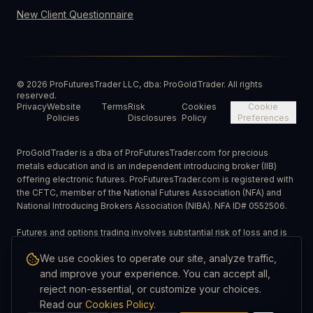
New Client Questionnaire
©
2026
ProFuturesTrader LLC, dba: ProGoldTrader. All rights
reserved.
Privacy
Website
Terms
Risk
Cookies
Cookie
Policies
Disclosures
Policy
Preferences
ProGoldTrader is a dba of ProFuturesTrader.com for precious
metals education and is an independent introducing broker (IIB)
offering electronic futures. ProFuturesTrader.com is registered with
the CFTC, member of the National Futures Association (NFA) and
National Introducing Brokers Association (NIBA). NFA ID# 0552506.
Futures and options trading involves substantial risk of loss and is
not suitable for all investors. Investors should know and understand
We use cookies to operate our site, analyze traffic,
the risks involved in trading and carefully consider whether such
trading is suitable in light of their financial circumstances and
and improve your experience. You can accept all,
resources. Past performance is not necessarily indicative of future
reject non-essential, or customize your choices.
results. Spreads can vary depending on market conditions and
Read our
Cookies Policy
.
liquidity. ProGoldTrader is a dba: ProFuturesTrader, LLC